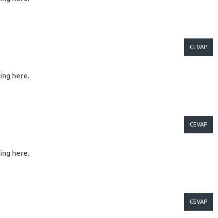
CEVAP
ting here.
CEVAP
ting here.
CEVAP