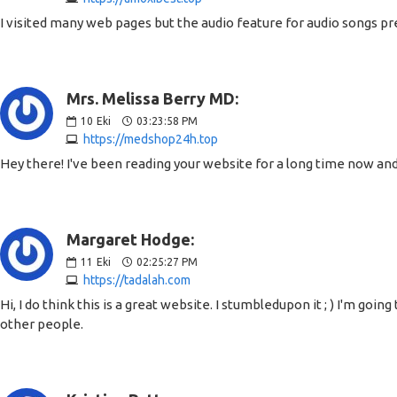
I visited many web pages but the audio feature for audio songs pr
Mrs. Melissa Berry MD:
10
Eki
03:23:58 PM
https://medshop24h.top
Hey there! I've been reading your website for a long time now and
Margaret Hodge:
11
Eki
02:25:27 PM
https://tadalah.com
Hi, I do think this is a great website. I stumbledupon it ; ) I'm g
other people.