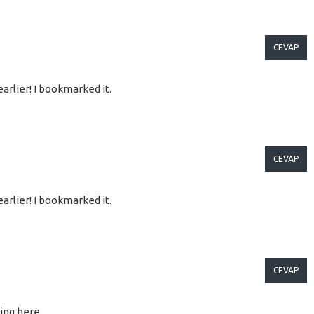
CEVAP
arlier! I bookmarked it.
CEVAP
arlier! I bookmarked it.
CEVAP
ting here.