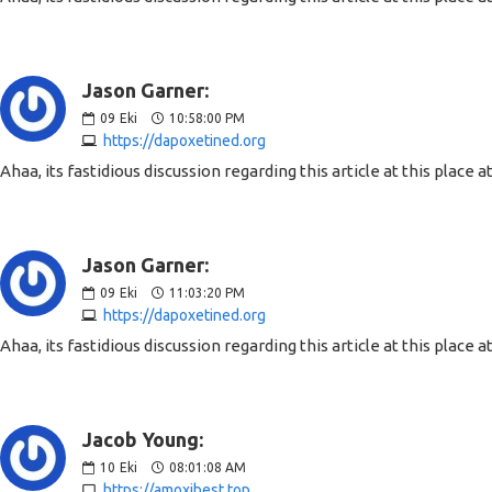
Jason Garner:
09
Eki
10:58:00 PM
https://dapoxetined.org
Ahaa, its fastidious discussion regarding this article at this place
Jason Garner:
09
Eki
11:03:20 PM
https://dapoxetined.org
Ahaa, its fastidious discussion regarding this article at this place
Jacob Young:
10
Eki
08:01:08 AM
https://amoxibest.top