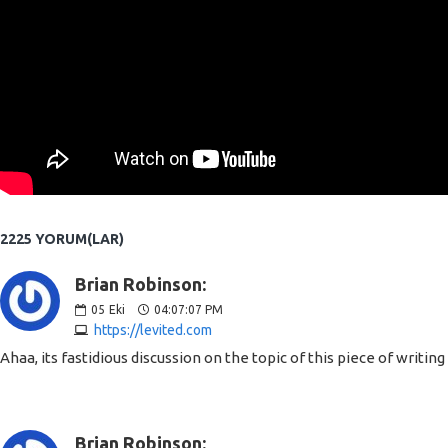
2225 YORUM(LAR)
Brian Robinson:
05
Eki
04:07:07 PM
https://levited.com
Ahaa, its fastidious discussion on the topic of this piece of writin
Brian Robinson: