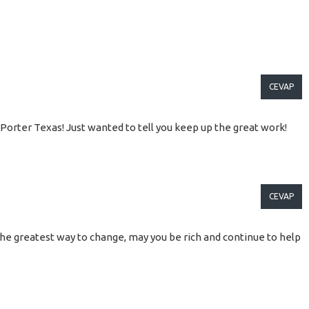
CEVAP
 Porter Texas! Just wanted to tell you keep up the great work!
CEVAP
is the greatest way to change, may you be rich and continue to help