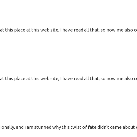
g at this place at this web site, I have read all that, so now me al
g at this place at this web site, I have read all that, so now me al
onally, and I am stunned why this twist of fate didn't came about e