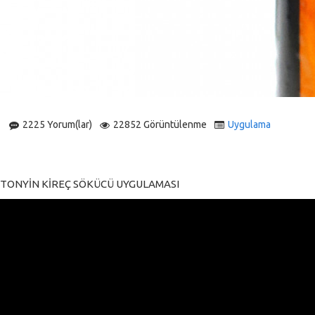
2225 Yorum(lar)
22852 Görüntülenme
Uygulama
TONYİN KİREÇ SÖKÜCÜ UYGULAMASI