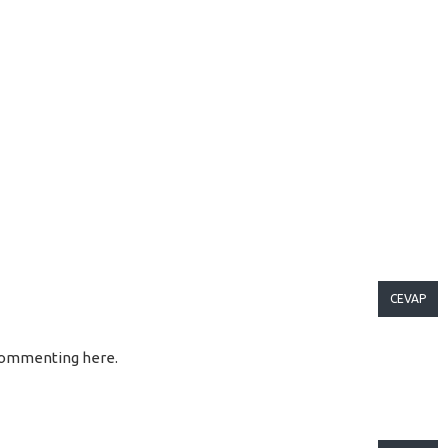
CEVAP
so commenting here.