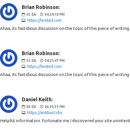
Brian Robinson:
05
Eki
04:24:18 PM
https://levited.com
Ahaa, its fastidious discussion on the topic of this piece of writin
Brian Robinson:
05
Eki
04:25:47 PM
https://levited.com
Ahaa, its fastidious discussion on the topic of this piece of writin
Daniel Keith:
06
Eki
06:30:35 PM
https://antibact.sbs
Helpful information. Fortunate me I discovered your site unintenti