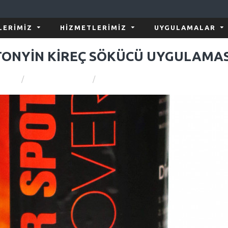
LERIMIZ
HIZMETLERIMIZ
UYGULAMALAR
TONYİN KİREÇ SÖKÜCÜ UYGULAMAS
Araç Bakım Rehberi
TONYİN KİREÇ SÖKÜCÜ UYGULAMASI