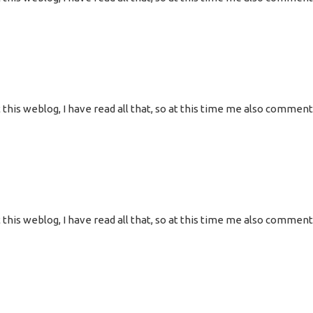
 at this weblog, I have read all that, so at this time me also commen
 at this weblog, I have read all that, so at this time me also commen