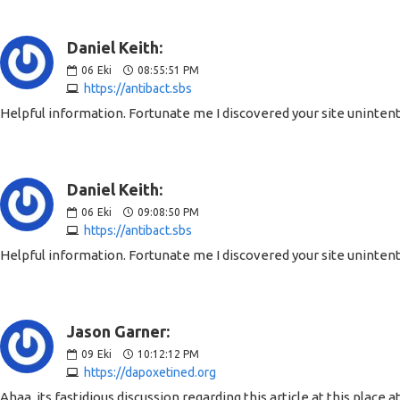
Daniel Keith:
06
Eki
08:55:51 PM
https://antibact.sbs
Helpful information. Fortunate me I discovered your site unintenti
Daniel Keith:
06
Eki
09:08:50 PM
https://antibact.sbs
Helpful information. Fortunate me I discovered your site unintenti
Jason Garner:
09
Eki
10:12:12 PM
https://dapoxetined.org
Ahaa, its fastidious discussion regarding this article at this place