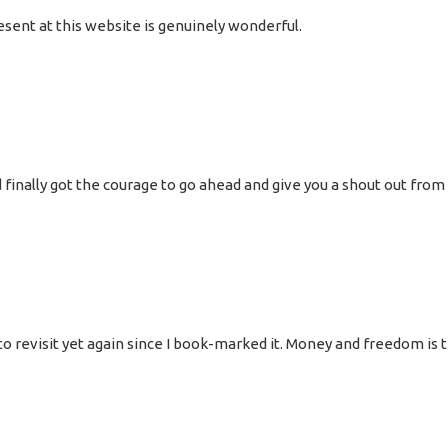
esent at this website is genuinely wonderful.
 finally got the courage to go ahead and give you a shout out from
oing to revisit yet again since I book-marked it. Money and freedom 