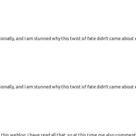
onally, and I am stunned why this twist of fate didn't came about e
onally, and I am stunned why this twist of fate didn't came about e
 at this weblog, I have read all that, so at this time me also commen