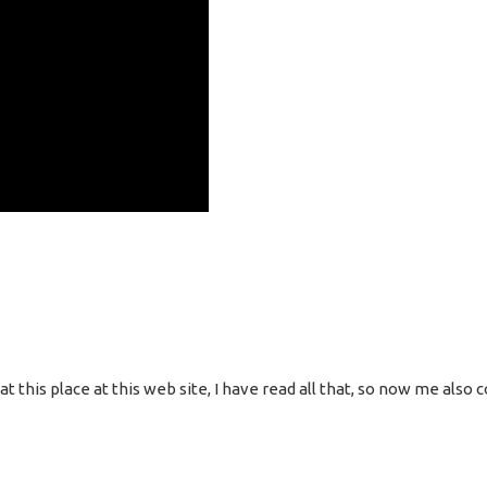
g at this place at this web site, I have read all that, so now me al