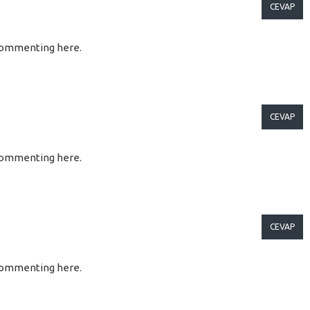
CEVAP
so commenting here.
CEVAP
so commenting here.
CEVAP
so commenting here.