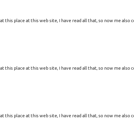
g at this place at this web site, I have read all that, so now me al
g at this place at this web site, I have read all that, so now me al
g at this place at this web site, I have read all that, so now me al