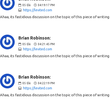
05
Eki
04:19:17 PM
https://levited.com
Ahaa, its fastidious discussion on the topic of this piece of writin
Brian Robinson:
05
Eki
04:21:45 PM
https://levited.com
Ahaa, its fastidious discussion on the topic of this piece of writin
Brian Robinson:
05
Eki
04:22:19 PM
https://levited.com
Ahaa, its fastidious discussion on the topic of this piece of writin