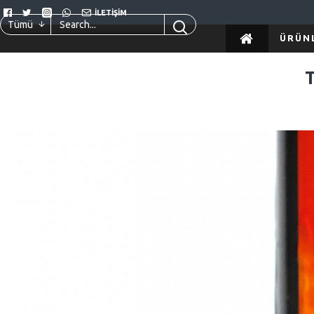
İLETIŞIM
Tümü
ÜRÜN
02
Haz