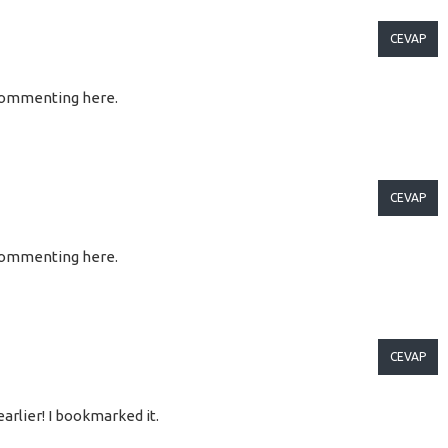
CEVAP
so commenting here.
CEVAP
so commenting here.
CEVAP
arlier! I bookmarked it.